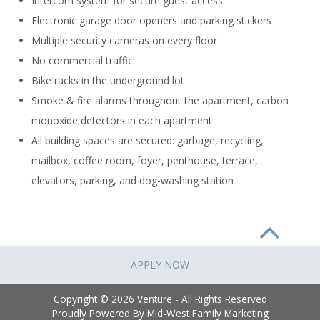
Intercom system for secure guest access
Electronic garage door openers and parking stickers
Multiple security cameras on every floor
No commercial traffic
Bike racks in the underground lot
Smoke & fire alarms throughout the apartment, carbon
monoxide detectors in each apartment
All building spaces are secured: garbage, recycling,
mailbox, coffee room, foyer, penthouse, terrace,
elevators, parking, and dog-washing station
APPLY NOW
Copyright © 2026 Venture - All Rights Reserved
Proudly Powered By
Mid-West Family Marketing