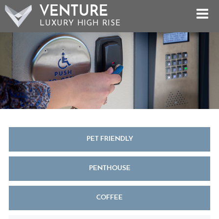
VENTURE
LUXURY HIGH RISE
PET FRIENDLY
PENTHOUSE
COFFEE