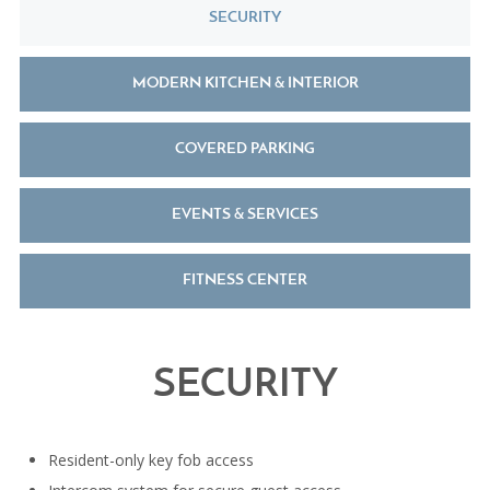
SECURITY
MODERN KITCHEN & INTERIOR
COVERED PARKING
EVENTS & SERVICES
FITNESS CENTER
SECURITY
Resident-only key fob access