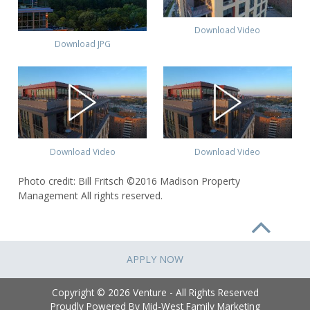
Download Video
Download JPG
Download Video
Download Video
Photo credit: Bill Fritsch ©2016 Madison Property
Management All rights reserved.
APPLY NOW
Copyright © 2026 Venture - All Rights Reserved
Proudly Powered By
Mid-West Family Marketing