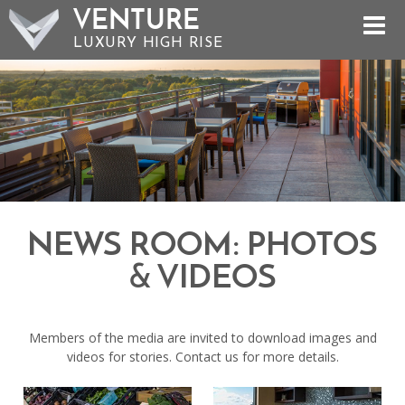
VENTURE
LUXURY HIGH RISE
NEWS ROOM: PHOTOS
& VIDEOS
Members of the media are invited to download images and
videos for stories. Contact us for more details.