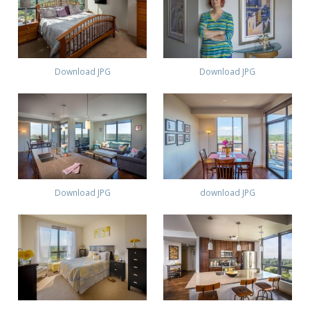
Download JPG
Download JPG
Download JPG
download JPG