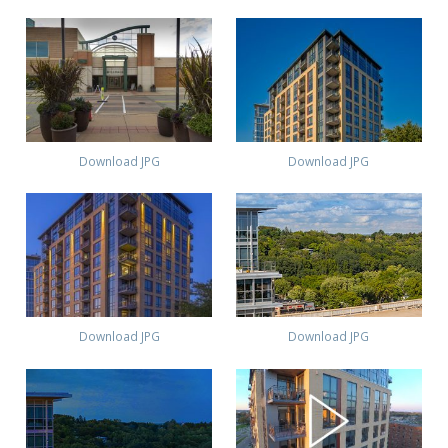
Download JPG
Download JPG
Download JPG
Download JPG