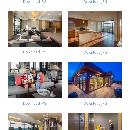
Download JPG
Download JPG
Download JPG
Download JPG
Download JPG
Download JPG