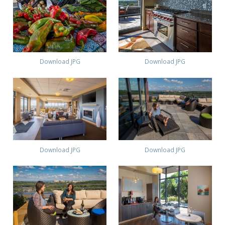
Download JPG
Download JPG
Download JPG
Download JPG