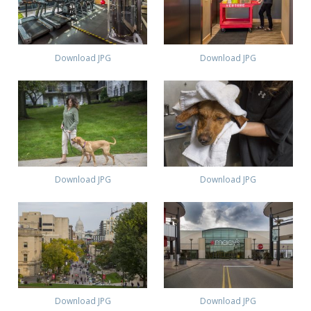
Download JPG
Download JPG
Download JPG
Download JPG
Download JPG
Download JPG