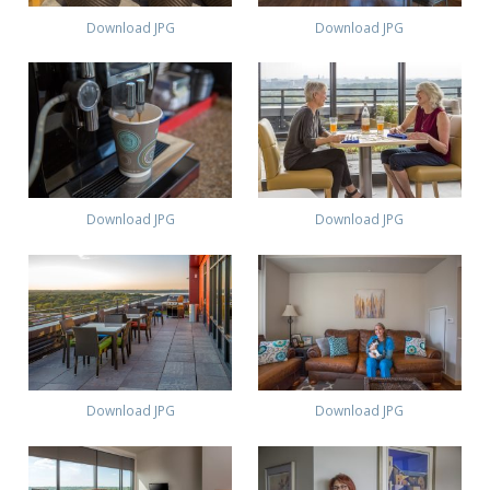
Download JPG
Download JPG
Download JPG
Download JPG
Download JPG
Download JPG